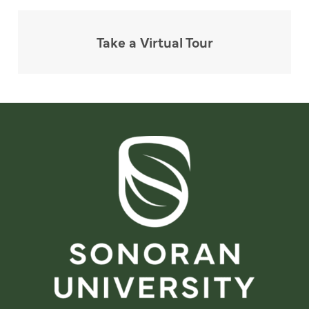
Take a Virtual Tour