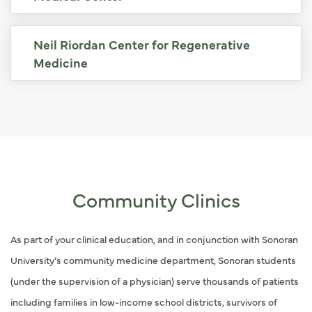
Neil Riordan Center for Regenerative
Medicine
Community Clinics
As part of your clinical education, and in conjunction with Sonoran
University’s community medicine department, Sonoran students
(under the supervision of a physician) serve thousands of patients
including families in low-income school districts, survivors of