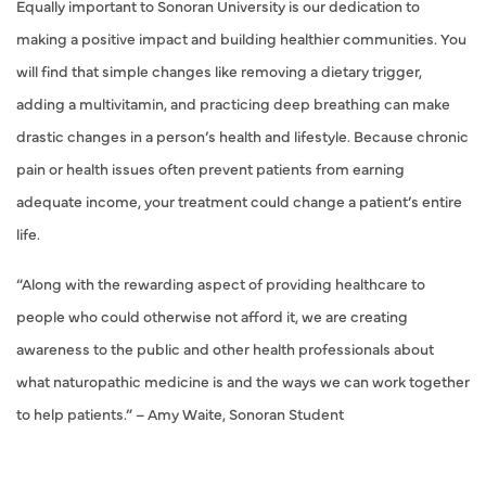
Equally important to Sonoran University is our dedication to
making a positive impact and building healthier communities. You
will find that simple changes like removing a dietary trigger,
adding a multivitamin, and practicing deep breathing can make
drastic changes in a person’s health and lifestyle. Because chronic
pain or health issues often prevent patients from earning
adequate income, your treatment could change a patient’s entire
life.
“Along with the rewarding aspect of providing healthcare to
people who could otherwise not afford it, we are creating
awareness to the public and other health professionals about
what naturopathic medicine is and the ways we can work together
to help patients.” – Amy Waite, Sonoran Student