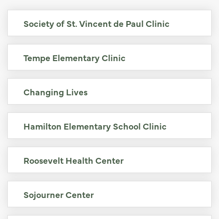
Society of St. Vincent de Paul Clinic
Tempe Elementary Clinic
Changing Lives
Hamilton Elementary School Clinic
Roosevelt Health Center
Sojourner Center