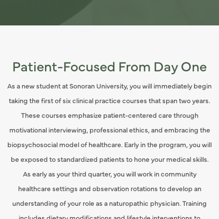
Patient-Focused From Day One
As a new student at Sonoran University, you will immediately begin
taking the first of six clinical practice courses that span two years.
These courses emphasize patient-centered care through
motivational interviewing, professional ethics, and embracing the
biopsychosocial model of healthcare. Early in the program, you will
be exposed to standardized patients to hone your medical skills.
As early as your third quarter, you will work in community
healthcare settings and observation rotations to develop an
understanding of your role as a naturopathic physician. Training
includes dietary modifications and lifestyle interventions to