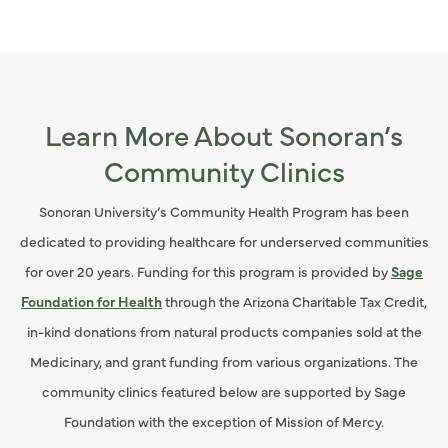
Learn More About Sonoran’s
Community Clinics
Sonoran University’s Community Health Program has been
dedicated to providing healthcare for underserved communities
for over 20 years. Funding for this program is provided by
Sage
Foundation for Health
through the Arizona Charitable Tax Credit,
in-kind donations from natural products companies sold at the
Medicinary, and grant funding from various organizations. The
community clinics featured below are supported by Sage
Foundation with the exception of Mission of Mercy.