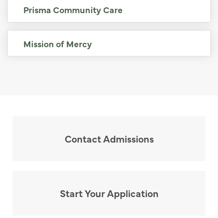
Prisma Community Care
Mission of Mercy
Contact Admissions
Start Your Application