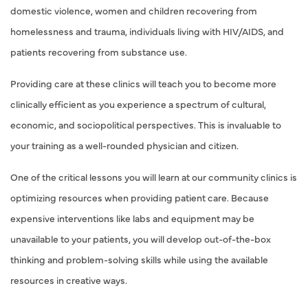
domestic violence, women and children recovering from
homelessness and trauma, individuals living with HIV/AIDS, and
patients recovering from substance use.
Providing care at these clinics will teach you to become more
clinically efficient as you experience a spectrum of cultural,
economic, and sociopolitical perspectives. This is invaluable to
your training as a well-rounded physician and citizen.
One of the critical lessons you will learn at our community clinics is
optimizing resources when providing patient care. Because
expensive interventions like labs and equipment may be
unavailable to your patients, you will develop out-of-the-box
thinking and problem-solving skills while using the available
resources in creative ways.