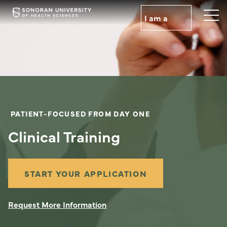
Skip
to
I am a
main
content
PATIENT-FOCUSED FROM DAY ONE
Clinical Training
START YOUR APPLICATION
Request More Information