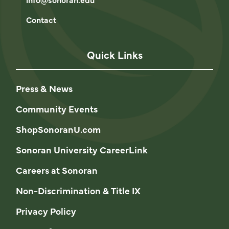
Contact
Quick Links
Press & News
Community Events
ShopSonoranU.com
Sonoran University CareerLink
Careers at Sonoran
Non-Discrimination & Title IX
Privacy Policy