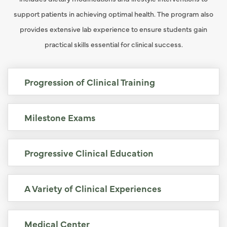
support patients in achieving optimal health. The program also
provides extensive lab experience to ensure students gain
practical skills essential for clinical success.
Progression of Clinical Training
Milestone Exams
Progressive Clinical Education
A Variety of Clinical Experiences
Medical Center