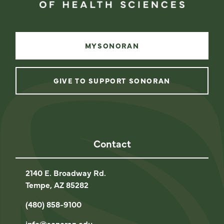
MYSONORAN
GIVE TO SUPPORT SONORAN
instagram
facebook
linkedin
youtube
Contact
2140 E. Broadway Rd.
Tempe, AZ 85282
(480) 858-9100
info@sonoran.edu