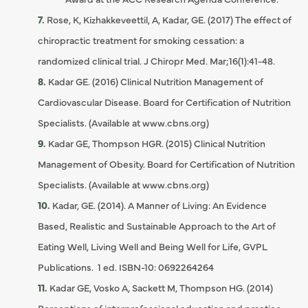
Rose, K, Kizhakkeveettil, A, Kadar, GE. (2017) The effect of
chiropractic treatment for smoking cessation: a
randomized clinical trial. J Chiropr Med. Mar;16(1):41-48.
Kadar GE. (2016) Clinical Nutrition Management of
Cardiovascular Disease. Board for Certification of Nutrition
Specialists. (Available at www.cbns.org)
Kadar GE, Thompson HGR. (2015) Clinical Nutrition
Management of Obesity. Board for Certification of Nutrition
Specialists. (Available at www.cbns.org)
Kadar, GE. (2014). A Manner of Living: An Evidence
Based, Realistic and Sustainable Approach to the Art of
Eating Well, Living Well and Being Well for Life, GVPL
Publications. 1 ed. ISBN-10: 0692264264
Kadar GE, Vosko A, Sackett M, Thompson HG. (2014)