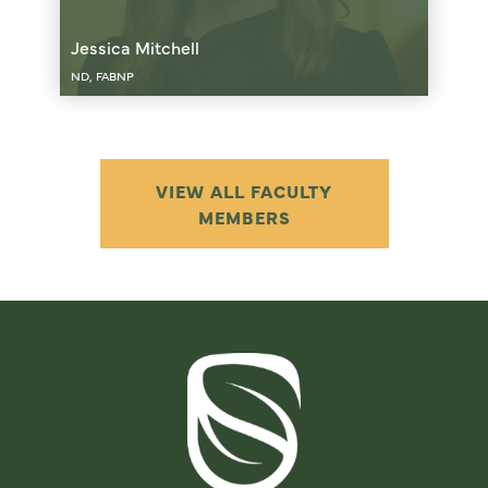
Jessica Mitchell
ND, FABNP
VIEW ALL FACULTY
MEMBERS