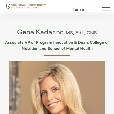
Skip
to
I am a
main
content
Gena Kadar
DC, MS, EdL, CNS
Associate VP of Program Innovation & Dean, College of
Nutrition and School of Mental Health