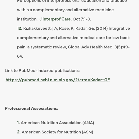
Perceptions of interprofessional education and practice
within a complementary and alternative medicine
institution.
J Interprof Care.
Oct 7:1-3.
Kizhakkeveettil, A, Rose, K, Kadar, GE. (2014) Integrative
complementary and alternative medical care for low back
pain: a systematic review, Global Adv Health Med. 3(5):49-
64.
Link to PubMed-indexed publications:
https://pubmed.ncbi.nlm.nih.gov/?term=Kadar+GE
Professional Associations:
American Nutrition Association (ANA)
American Society for Nutrition (ASN)