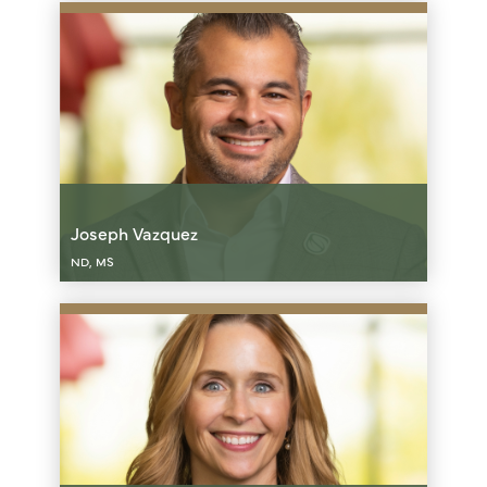
Joseph Vazquez
ND, MS