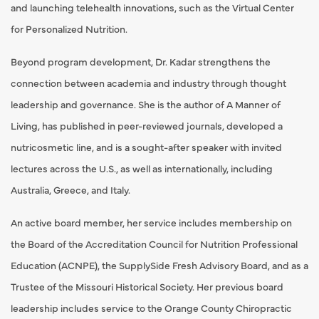
and launching telehealth innovations, such as the Virtual Center
for Personalized Nutrition.
Beyond program development, Dr. Kadar strengthens the
connection between academia and industry through thought
leadership and governance. She is the author of A Manner of
Living, has published in peer-reviewed journals, developed a
nutricosmetic line, and is a sought-after speaker with invited
lectures across the U.S., as well as internationally, including
Australia, Greece, and Italy.
An active board member, her service includes membership on
the Board of the Accreditation Council for Nutrition Professional
Education (ACNPE), the SupplySide Fresh Advisory Board, and as a
Trustee of the Missouri Historical Society. Her previous board
leadership includes service to the Orange County Chiropractic