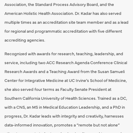
Association, the Standard Process Advisory Board, and the
American Holistic Health Association. Dr. Kadar has also served
multiple times as an accreditation site team member and as a lead
for regional and programmatic accreditation with five different
accrediting agencies.
Recognized with awards for research, teaching, leadership, and
service, including two ACC Research Agenda Conference Clinical
Research Awards and a Teaching Award from the Susan Samueli
Center for Integrative Medicine at UC Irvine’s School of Medicine,
she also served four terms as Faculty Senate President at
Southern California University of Health Sciences. Trained as a DC,
with a CNS, an MS in Medical Education Leadership, and a PhD in
progress, Dr. Kadar leads with integrity and creativity, harnesses
data-informed innovation, promotes a “remote but not alone”