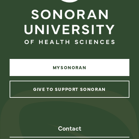
MYSONORAN
GIVE TO SUPPORT SONORAN
instagram
facebook
linkedin
youtube
Contact