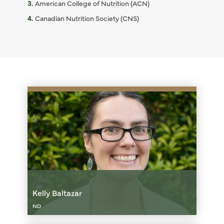
American College of Nutrition (ACN)
Canadian Nutrition Society (CNS)
Kelly Baltazar
ND