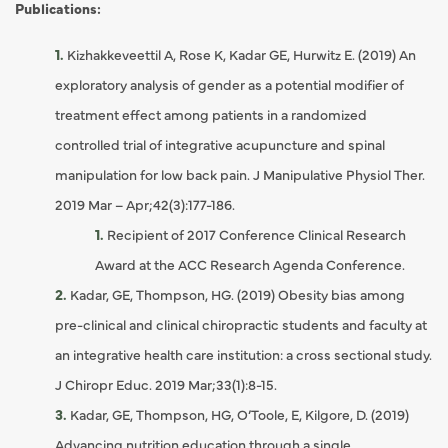
Publications:
Kizhakkeveettil A, Rose K, Kadar GE, Hurwitz E. (2019) An
exploratory analysis of gender as a potential modifier of
treatment effect among patients in a randomized
controlled trial of integrative acupuncture and spinal
manipulation for low back pain. J Manipulative Physiol Ther.
2019 Mar – Apr;42(3):177-186.
Recipient of 2017 Conference Clinical Research
Award at the ACC Research Agenda Conference.
Kadar, GE, Thompson, HG. (2019) Obesity bias among
pre-clinical and clinical chiropractic students and faculty at
an integrative health care institution: a cross sectional study.
J Chiropr Educ. 2019 Mar;33(1):8-15.
Kadar, GE, Thompson, HG, O’Toole, E, Kilgore, D. (2019)
Advancing nutrition education through a single