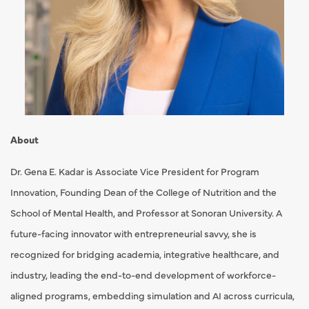
About
Dr. Gena E. Kadar is Associate Vice President for Program
Innovation, Founding Dean of the College of Nutrition and the
School of Mental Health, and Professor at Sonoran University. A
future-facing innovator with entrepreneurial savvy, she is
recognized for bridging academia, integrative healthcare, and
industry, leading the end-to-end development of workforce-
aligned programs, embedding simulation and AI across curricula,