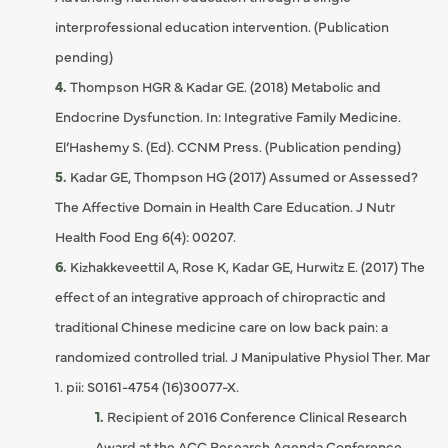
interprofessional education intervention. (Publication
pending)
Thompson HGR & Kadar GE. (2018) Metabolic and
Endocrine Dysfunction. In: Integrative Family Medicine.
El’Hashemy S. (Ed). CCNM Press. (Publication pending)
Kadar GE, Thompson HG (2017) Assumed or Assessed?
The Affective Domain in Health Care Education. J Nutr
Health Food Eng 6(4): 00207.
Kizhakkeveettil A, Rose K, Kadar GE, Hurwitz E. (2017) The
effect of an integrative approach of chiropractic and
traditional Chinese medicine care on low back pain: a
randomized controlled trial. J Manipulative Physiol Ther. Mar
1. pii: S0161-4754 (16)30077-X.
Recipient of 2016 Conference Clinical Research
Award at the ACC Research Agenda Conference.