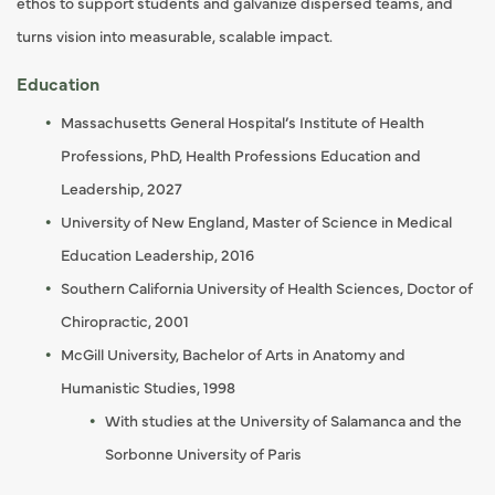
ethos to support students and galvanize dispersed teams, and
turns vision into measurable, scalable impact.
Education
Massachusetts General Hospital’s Institute of Health
Professions, PhD, Health Professions Education and
Leadership, 2027
University of New England, Master of Science in Medical
Education Leadership, 2016
Southern California University of Health Sciences, Doctor of
Chiropractic, 2001
McGill University, Bachelor of Arts in Anatomy and
Humanistic Studies, 1998
With studies at the University of Salamanca and the
Sorbonne University of Paris