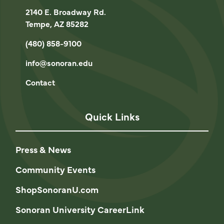
2140 E. Broadway Rd.
Tempe, AZ 85282
(480) 858-9100
info@sonoran.edu
Contact
Quick Links
Press & News
Community Events
ShopSonoranU.com
Sonoran University CareerLink