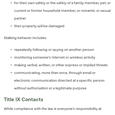
for their own safety or the safety of a family member, pet, or
current or former household member, or romantic or sexual
partner
their property will be damaged
Stalking behavior includes:
repeatedly following or spying on another person
monitoring someone’s Internet or wireless activity
making verbal, written, or other express or implied threats
communicating, more than once, through email or
electronic communication directed at a specific person
without authorization or a legitimate purpose
Title IX Contacts
While compliance with the law is everyone’s responsibility at