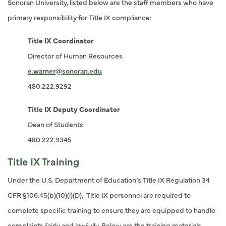
Sonoran University, listed below are the staff members who have
primary responsibility for Title IX compliance:
Title IX Coordinator
Director of Human Resources
e.warner@sonoran.edu
480.222.9292
Title IX Deputy Coordinator
Dean of Students
480.222.9345
Title IX Training
Under the U.S. Department of Education’s Title IX Regulation 34
CFR §106.45(b)(10)(i)(D), Title IX personnel are required to
complete specific training to ensure they are equipped to handle
complaints fairly and lawfully. Below are the training materials