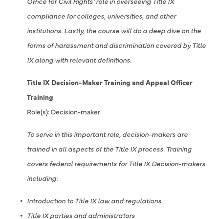
Office for Civil Rights’ role in overseeing Title IX
compliance for colleges, universities, and other
institutions. Lastly, the course will do a deep dive on the
forms of harassment and discrimination covered by Title
IX along with relevant definitions.
Title IX Decision-Maker Training and Appeal Officer
Training
Role(s): Decision-maker
To serve in this important role, decision-makers are
trained in all aspects of the Title IX process. Training
covers federal requirements for Title IX Decision-makers
including:
Introduction to Title IX law and regulations
Title IX parties and administrators