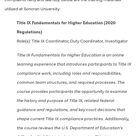
utilized at Sonoran University:
Title IX Fundamentals for Higher Education (2020
Regulations)
Role(s): Title IX Coordinator, Duty Coordinator, Investigator
Title IX Fundamentals for Higher Education is an online
learning experience that introduces participants to Title IX
compliance work, including roles and responsibilities,
common team structures, and required processes. The
course provides participants the opportunity to examine
the history and purpose of Title IX, related federal
guidance and regulations, and key court decisions that
shape current Title IX compliance practices. Additionally,
the course reviews the U.S. Department of Education’s