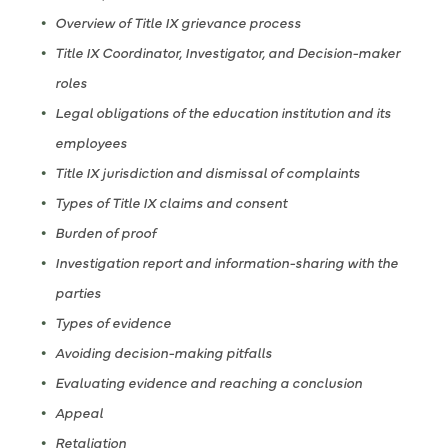
Overview of Title IX grievance process
Title IX Coordinator, Investigator, and Decision-maker
roles
Legal obligations of the education institution and its
employees
Title IX jurisdiction and dismissal of complaints
Types of Title IX claims and consent
Burden of proof
Investigation report and information-sharing with the
parties
Types of evidence
Avoiding decision-making pitfalls
Evaluating evidence and reaching a conclusion
Appeal
Retaliation