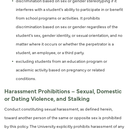
discrimination based on sex or gender stereotyping if it
interferes with a student’s ability to participate in or benefit
from school programs or activities. It prohibits
discrimination based on sex or gender regardless of the
student’s sex, gender identity, or sexual orientation, and no
matter where it occurs or whether the perpetrator is a
student, an employee, or a third party.
excluding students from an education program or
academic activity based on pregnancy or related
conditions.
Harassment Prohibitions – Sexual, Domestic
or Dating Violence, and Stalking
Conduct constituting sexual harassment, as defined herein,
toward another person of the same or opposite sex is prohibited
by this policy. The University explicitly prohibits harassment of any