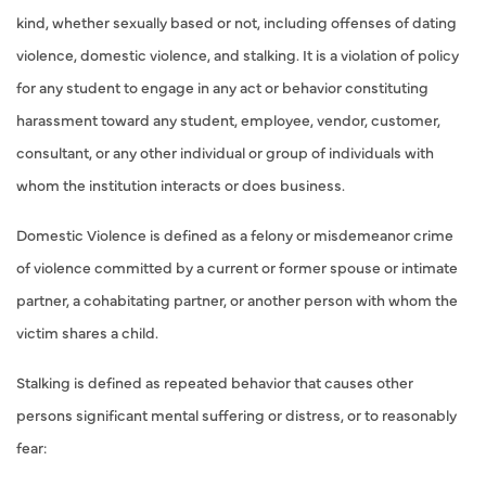
kind, whether sexually based or not, including offenses of dating
violence, domestic violence, and stalking. It is a violation of policy
for any student to engage in any act or behavior constituting
harassment toward any student, employee, vendor, customer,
consultant, or any other individual or group of individuals with
whom the institution interacts or does business.
Domestic Violence is defined as a felony or misdemeanor crime
of violence committed by a current or former spouse or intimate
partner, a cohabitating partner, or another person with whom the
victim shares a child.
Stalking is defined as repeated behavior that causes other
persons significant mental suffering or distress, or to reasonably
fear: