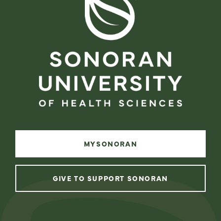
MYSONORAN
GIVE TO SUPPORT SONORAN
instagram
facebook
linkedin
youtube