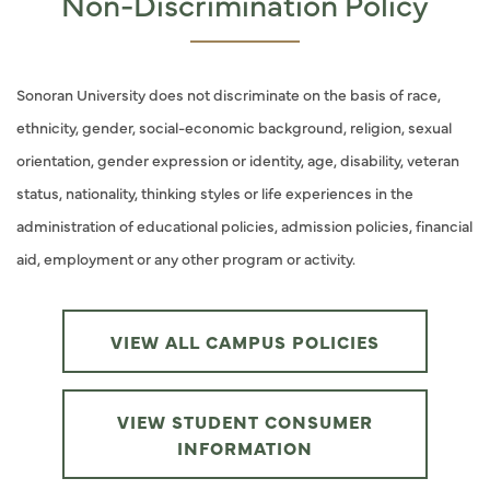
Non-Discrimination Policy
Sonoran University does not discriminate on the basis of race,
ethnicity, gender, social-economic background, religion, sexual
orientation, gender expression or identity, age, disability, veteran
status, nationality, thinking styles or life experiences in the
administration of educational policies, admission policies, financial
aid, employment or any other program or activity.
VIEW ALL CAMPUS POLICIES
VIEW STUDENT CONSUMER
INFORMATION