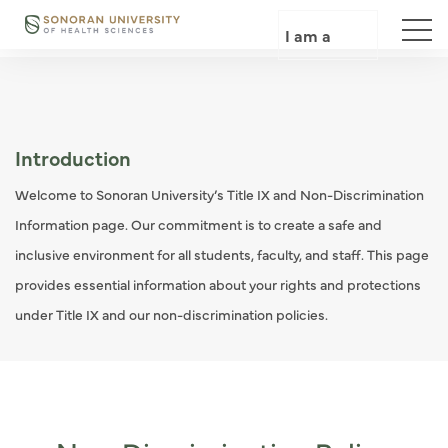
Skip
to
I am a
main
content
Introduction
Welcome to Sonoran University’s Title IX and Non-Discrimination
Information page. Our commitment is to create a safe and
inclusive environment for all students, faculty, and staff. This page
provides essential information about your rights and protections
under Title IX and our non-discrimination policies.