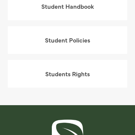
Student Handbook
Student Policies
Students Rights