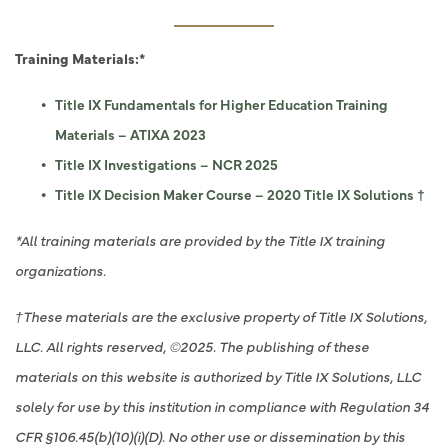
Training Materials:*
Title IX Fundamentals for Higher Education Training
Materials – ATIXA 2023
Title IX Investigations – NCR 2025
Title IX Decision Maker Course – 2020 Title IX Solutions †
*All training materials are provided by the Title IX training
organizations.
†These materials are the exclusive property of Title IX Solutions,
LLC. All rights reserved, ©2025. The publishing of these
materials on this website is authorized by Title IX Solutions, LLC
solely for use by this institution in compliance with Regulation 34
CFR §106.45(b)(10)(i)(D). No other use or dissemination by this