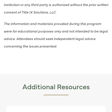
institution or any third party is authorized without the prior written
consent of Title IX Solutions, LLC.
The information and materials provided during this program
were for educational purposes only and not intended to be legal
advice. Attendees should seek independent legal advice
concerning the issues presented.
Additional Resources