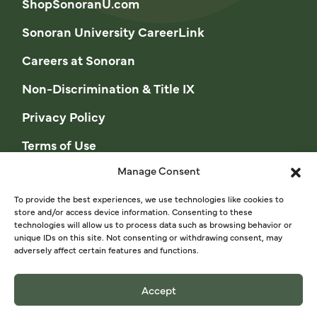
ShopSonoranU.com
Sonoran University CareerLink
Careers at Sonoran
Non-Discrimination & Title IX
Privacy Policy
Terms of Use
Manage Consent
Opt-out preferences
Privacy Statement (US)
To provide the best experiences, we use technologies like cookies to
store and/or access device information. Consenting to these
technologies will allow us to process data such as browsing behavior or
Cookie Policy (CA)
unique IDs on this site. Not consenting or withdrawing consent, may
adversely affect certain features and functions.
Privacy Statement (CA)
Accept
© 2026 Sonoran University of Health Sciences