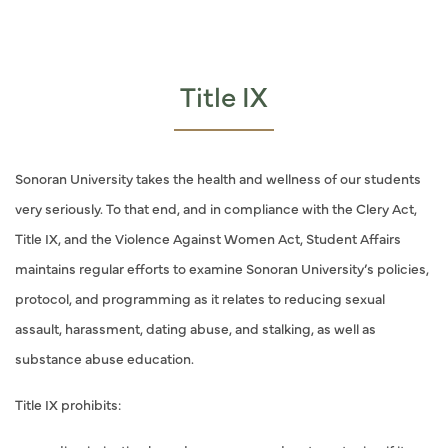
Title IX
Sonoran University takes the health and wellness of our students
very seriously. To that end, and in compliance with the Clery Act,
Title IX, and the Violence Against Women Act, Student Affairs
maintains regular efforts to examine Sonoran University’s policies,
protocol, and programming as it relates to reducing sexual
assault, harassment, dating abuse, and stalking, as well as
substance abuse education.
Title IX prohibits: