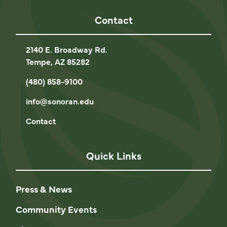
Contact
2140 E. Broadway Rd.
Tempe, AZ 85282
(480) 858-9100
info@sonoran.edu
Contact
Quick Links
Press & News
Community Events