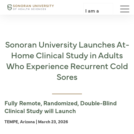
Skip
to
I am a
main
content
Sonoran University Launches At-
Home Clinical Study in Adults
Who Experience Recurrent Cold
Sores
Fully Remote, Randomized, Double-Blind
Clinical Study will Launch
TEMPE, Arizona | March 23, 2026