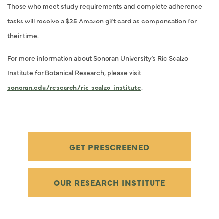
Those who meet study requirements and complete adherence
tasks will receive a $25 Amazon gift card as compensation for
their time.
For more information about Sonoran University’s Ric Scalzo
Institute for Botanical Research, please visit
sonoran.edu/research/ric-scalzo-institute
.
GET PRESCREENED
OUR RESEARCH INSTITUTE