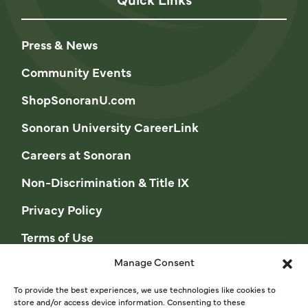
Press & News
Community Events
ShopSonoranU.com
Sonoran University CareerLink
Careers at Sonoran
Non-Discrimination & Title IX
Privacy Policy
Terms of Use
Manage Consent
Opt-out preferences
Privacy Statement (US)
To provide the best experiences, we use technologies like cookies to
store and/or access device information. Consenting to these