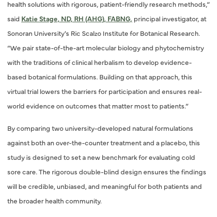
health solutions with rigorous, patient-friendly research methods,”
said
Katie Stage, ND, RH (AHG), FABNG,
principal investigator, at
Sonoran University’s Ric Scalzo Institute for Botanical Research.
“We pair state-of-the-art molecular biology and phytochemistry
with the traditions of clinical herbalism to develop evidence-
based botanical formulations. Building on that approach, this
virtual trial lowers the barriers for participation and ensures real-
world evidence on outcomes that matter most to patients.”
By comparing two university-developed natural formulations
against both an over-the-counter treatment and a placebo, this
study is designed to set a new benchmark for evaluating cold
sore care. The rigorous double-blind design ensures the findings
will be credible, unbiased, and meaningful for both patients and
the broader health community.