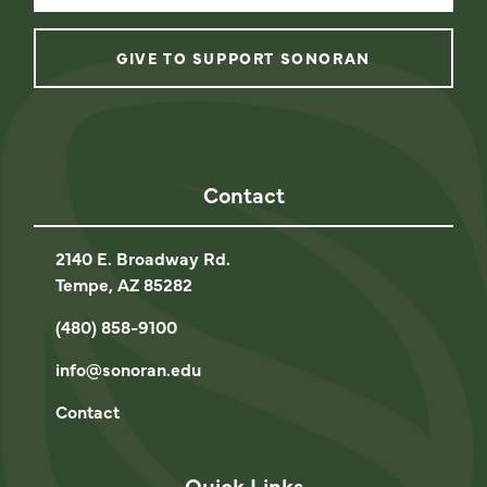
GIVE TO SUPPORT SONORAN
instagram
facebook
linkedin
youtube
Contact
2140 E. Broadway Rd.
Tempe, AZ 85282
(480) 858-9100
info@sonoran.edu
Contact
Quick Links