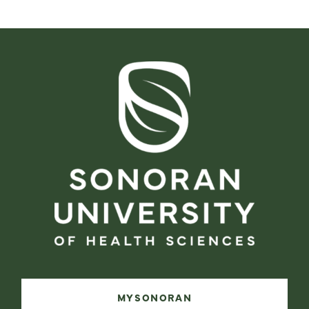
MYSONORAN