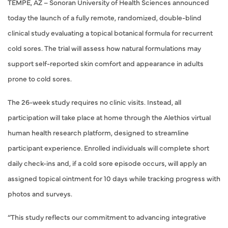
TEMPE, AZ – Sonoran University of Health Sciences announced
today the launch of a fully remote, randomized, double-blind
clinical study evaluating a topical botanical formula for recurrent
cold sores. The trial will assess how natural formulations may
support self-reported skin comfort and appearance in adults
prone to cold sores.
The 26-week study requires no clinic visits. Instead, all
participation will take place at home through the Alethios virtual
human health research platform, designed to streamline
participant experience. Enrolled individuals will complete short
daily check-ins and, if a cold sore episode occurs, will apply an
assigned topical ointment for 10 days while tracking progress with
photos and surveys.
“This study reflects our commitment to advancing integrative