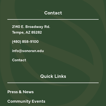
Contact
2140 E. Broadway Rd.
Tempe, AZ 85282
(480) 858-9100
info@sonoran.edu
Contact
Quick Links
Press & News
Community Events