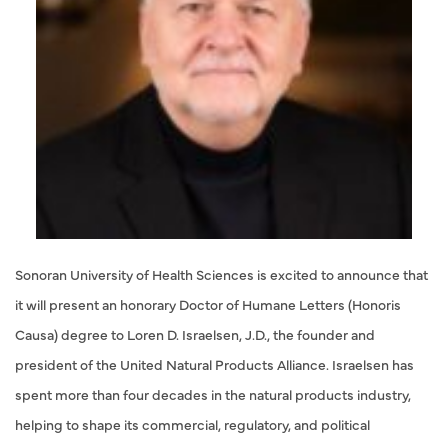
Sonoran University of Health Sciences is excited to announce that
it will present an honorary Doctor of Humane Letters (Honoris
Causa) degree to Loren D. Israelsen, J.D., the founder and
president of the United Natural Products Alliance. Israelsen has
spent more than four decades in the natural products industry,
helping to shape its commercial, regulatory, and political