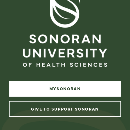
MYSONORAN
GIVE TO SUPPORT SONORAN
instagram
facebook
linkedin
youtube