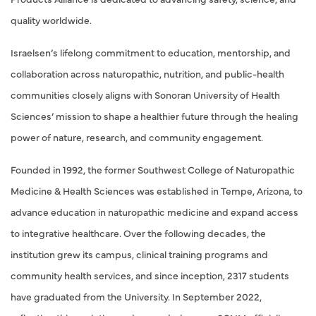
quality worldwide.
Israelsen’s lifelong commitment to education, mentorship, and
collaboration across naturopathic, nutrition, and public-health
communities closely aligns with Sonoran University of Health
Sciences’ mission to shape a healthier future through the healing
power of nature, research, and community engagement.
Founded in 1992, the former Southwest College of Naturopathic
Medicine & Health Sciences was established in Tempe, Arizona, to
advance education in naturopathic medicine and expand access
to integrative healthcare. Over the following decades, the
institution grew its campus, clinical training programs and
community health services, and since inception, 2317 students
have graduated from the University. In September 2022,