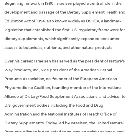
Beginning his work in 1980, Israelsen played a central role in the
development and passage of the Dietary Supplement Health and
Education Act of 1994, also known widely as DSHEA, a landmark
legislation that established the first U.S. regulatory framework for
dietary supplements, which significantly expanded consumer
access to botanicals, nutrients, and other natural products.
Over his career, Israelsen has served as the president of Nature’s
Way Products, Inc., vice president of the American Herbal
Products Association, co-founder of the European American
Phytomedicine Coalition, founding member of the International
Alliance of Dietary/Food Supplement Associations, and advisor to
U.S. government bodies including the Food and Drug
Administration and the National Institutes of Health Office of
Dietary Supplements. Today, led by Israelsen, the United Natural
Products Alliance is dedicated to advancing safety, science, and