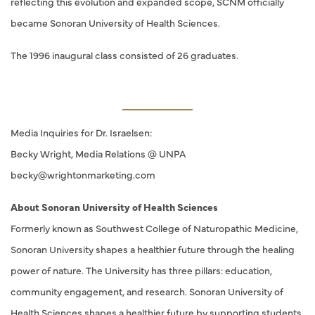
reflecting this evolution and expanded scope, SCNM officially
became Sonoran University of Health Sciences.
The 1996 inaugural class consisted of 26 graduates.
Media Inquiries for Dr. Israelsen:
Becky Wright, Media Relations @ UNPA
becky@wrightonmarketing.com
About Sonoran University of Health Sciences
Formerly known as Southwest College of Naturopathic Medicine,
Sonoran University shapes a healthier future through the healing
power of nature. The University has three pillars: education,
community engagement, and research. Sonoran University of
Health Sciences shapes a healthier future by supporting students