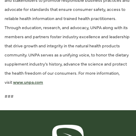
and stakeholders to promote responsible business practices and
advocate for standards that ensure consumer safety, access to
reliable health information and trained health practitioners.
Through education, research, and advocacy, UNPA along with its
members and partners foster industry excellence and leadership
that drive growth and integrity in the natural health products
community. UNPA serves as a unifying voice, to honor the dietary
supplement industry’s history, advance the science and protect
the health freedom of our consumers. For more information,
visit
www.unpa.com
###