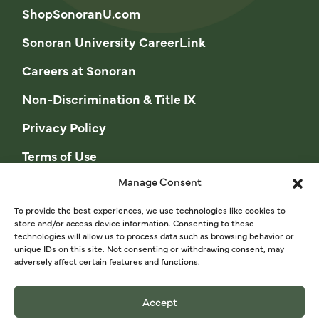
ShopSonoranU.com
Sonoran University CareerLink
Careers at Sonoran
Non-Discrimination & Title IX
Privacy Policy
Terms of Use
Manage Consent
Opt-out preferences
Privacy Statement (US)
To provide the best experiences, we use technologies like cookies to
store and/or access device information. Consenting to these
technologies will allow us to process data such as browsing behavior or
Cookie Policy (CA)
unique IDs on this site. Not consenting or withdrawing consent, may
adversely affect certain features and functions.
Privacy Statement (CA)
Accept
© 2026 Sonoran University of Health Sciences