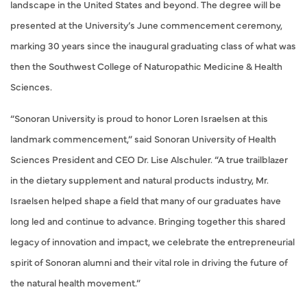
landscape in the United States and beyond. The degree will be
presented at the University’s June commencement ceremony,
marking 30 years since the inaugural graduating class of what was
then the Southwest College of Naturopathic Medicine & Health
Sciences.
“Sonoran University is proud to honor Loren Israelsen at this
landmark commencement,” said Sonoran University of Health
Sciences President and CEO Dr. Lise Alschuler. “A true trailblazer
in the dietary supplement and natural products industry, Mr.
Israelsen helped shape a field that many of our graduates have
long led and continue to advance. Bringing together this shared
legacy of innovation and impact, we celebrate the entrepreneurial
spirit of Sonoran alumni and their vital role in driving the future of
the natural health movement.”