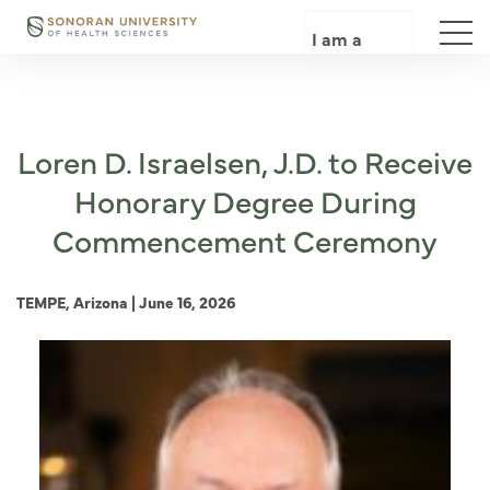
Skip
to
I am a
main
content
Loren D. Israelsen, J.D. to Receive
Honorary Degree During
Commencement Ceremony
TEMPE, Arizona | June 16, 2026