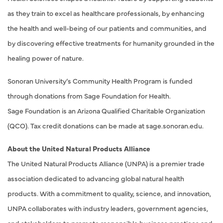
as they train to excel as healthcare professionals, by enhancing
the health and well-being of our patients and communities, and
by discovering effective treatments for humanity grounded in the
healing power of nature.
Sonoran University’s Community Health Program is funded
through donations from Sage Foundation for Health.
Sage Foundation is an Arizona Qualified Charitable Organization
(QCO). Tax credit donations can be made at sage.sonoran.edu.
About the United Natural Products Alliance
The United Natural Products Alliance (UNPA) is a premier trade
association dedicated to advancing global natural health
products. With a commitment to quality, science, and innovation,
UNPA collaborates with industry leaders, government agencies,