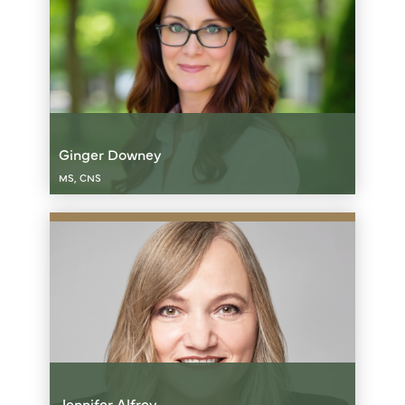
Ginger Downey
MS, CNS
Jennifer Alfrey