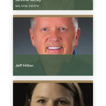
M.S, CCN, CSCS*D
Jeff Hilton