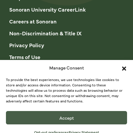
Sonoran University CareerLink
Careers at Sonoran
Non-Discrimination & Title IX
Privacy Policy
Terms of Use
Manage Consent
Opt-out preferences
Privacy Statement (US)
To provide the best experiences, we use technologies like cookies to
store and/or access device information. Consenting to these
technologies will allow us to process data such as browsing behavior or
Cookie Policy (CA)
unique IDs on this site. Not consenting or withdrawing consent, may
adversely affect certain features and functions.
Privacy Statement (CA)
Accept
© 2026 Sonoran University of Health Sciences
Opt-out preferences
Privacy Statement