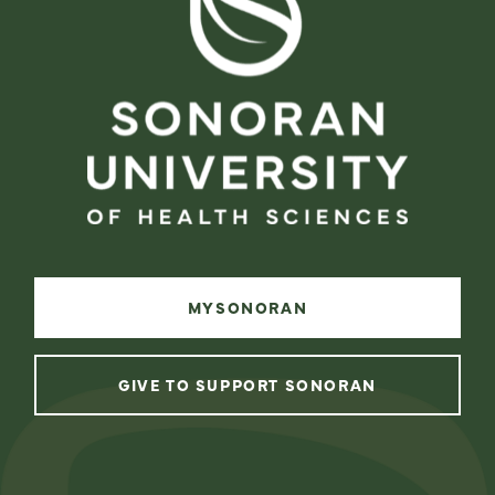
MYSONORAN
GIVE TO SUPPORT SONORAN
instagram
facebook
linkedin
youtube