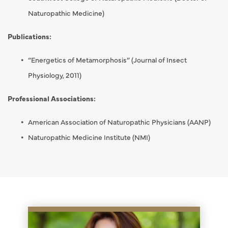
Naturopathic Medicine)
Publications:
“Energetics of Metamorphosis” (Journal of Insect
Physiology, 2011)
Professional Associations:
American Association of Naturopathic Physicians (AANP)
Naturopathic Medicine Institute (NMI)