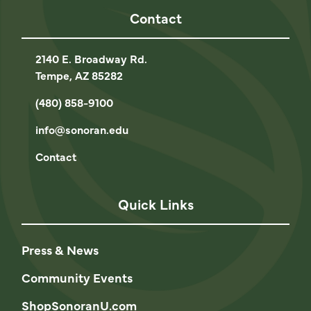
Contact
2140 E. Broadway Rd.
Tempe, AZ 85282
(480) 858-9100
info@sonoran.edu
Contact
Quick Links
Press & News
Community Events
ShopSonoranU.com