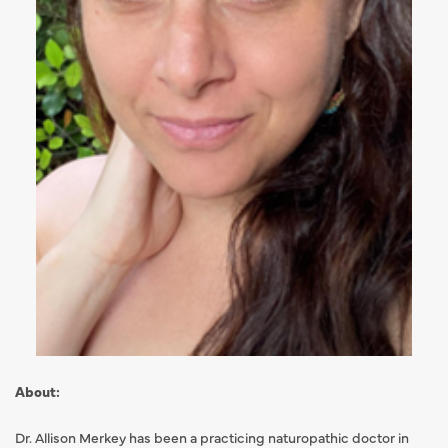
About:
Dr. Allison Merkey has been a practicing naturopathic doctor in