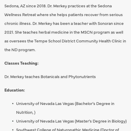
Sedona, AZ since 2018. Dr. Merkey practices at the Sedona
Wellness Retreat where she helps patients recover from serious
chronic illness. Dr. Merkey has been a teacher with Sonoran since
2021. She teaches herbal medicine in the MSCN program as well
as oversees the Tempe School District Community Health Clinic in
the ND program.
Classes Teaching:
Dr. Merkey teaches Botanicals and Phytonutrients
Education:
University of Nevada Las Vegas (Bachelor’s Degree in
Nutrition, )
University of Nevada Las Vegas (Master’s Degree in Biology)
Southwest College of Naturopathic Medicine (Doctor of