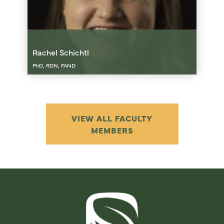
Rachel Schichtl
PhD, RDN, FAND
VIEW ALL FACULTY
MEMBERS