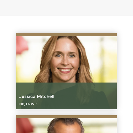
Jessica Mitchell
ND, FABNP