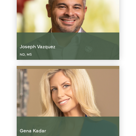
Joseph Vazquez
ND, MS
Gena Kadar