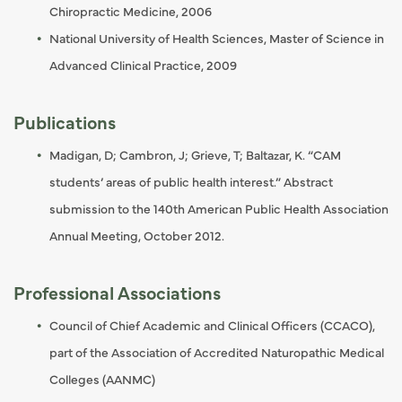
Chiropractic Medicine, 2006
National University of Health Sciences, Master of Science in
Advanced Clinical Practice, 2009
Publications
Madigan, D; Cambron, J; Grieve, T; Baltazar, K. “CAM
students’ areas of public health interest.” Abstract
submission to the 140th American Public Health Association
Annual Meeting, October 2012.
Professional Associations
Council of Chief Academic and Clinical Officers (CCACO),
part of the Association of Accredited Naturopathic Medical
Colleges (AANMC)