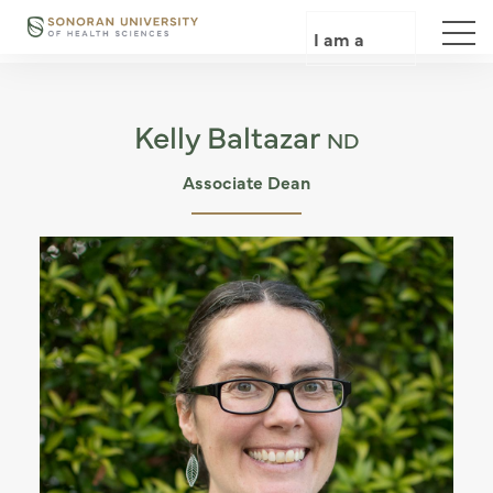
Skip
to
I am a
main
content
Kelly Baltazar
ND
Associate Dean