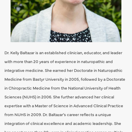
Dr. Kelly Baltazar is an established clinician, educator, and leader
with more than 20 years of experience in naturopathic and
integrative medicine. She earned her Doctorate in Naturopathic
Medicine from Bastyr University in 2005, followed by a Doctorate
in Chiropractic Medicine from the National University of Health
Sciences (NUHS) in 2006. She further advanced her clinical
expertise with a Master of Science in Advanced Clinical Practice
from NUHS in 2009. Dr. Baltazar’s career reflects a unique
integration of clinical excellence and academic leadership. She