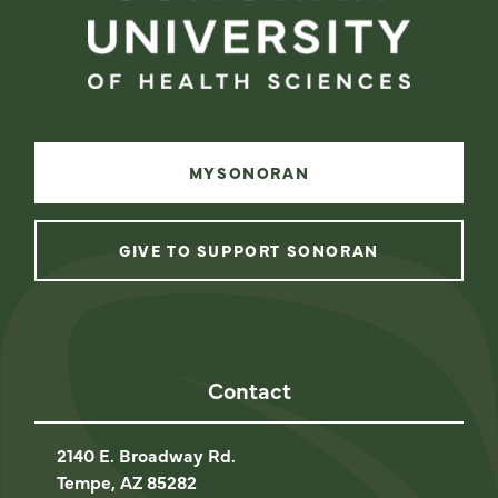
MYSONORAN
GIVE TO SUPPORT SONORAN
instagram
facebook
linkedin
youtube
Contact
2140 E. Broadway Rd.
Tempe, AZ 85282