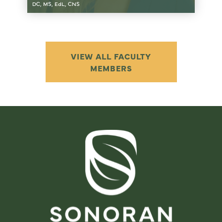
DC, MS, EdL, CNS
VIEW ALL FACULTY
MEMBERS