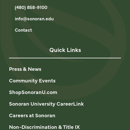
(480) 858-9100
info@sonoran.edu
Contact
Quick Links
Press & News
Community Events
ShopSonoranU.com
Sonoran University CareerLink
Careers at Sonoran
Non-Discrimination & Title IX