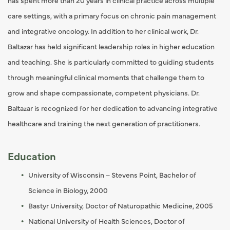
has spent more than 20 years in clinical practice across multiple
care settings, with a primary focus on chronic pain management
and integrative oncology. In addition to her clinical work, Dr.
Baltazar has held significant leadership roles in higher education
and teaching. She is particularly committed to guiding students
through meaningful clinical moments that challenge them to
grow and shape compassionate, competent physicians. Dr.
Baltazar is recognized for her dedication to advancing integrative
healthcare and training the next generation of practitioners.
Education
University of Wisconsin – Stevens Point, Bachelor of
Science in Biology, 2000
Bastyr University, Doctor of Naturopathic Medicine, 2005
National University of Health Sciences, Doctor of