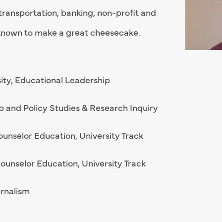
transportation, banking, non-profit and
o known to make a great cheesecake.
rsity, Educational Leadership
ip and Policy Studies & Research Inquiry
Counselor Education, University Track
 Counselor Education, University Track
urnalism