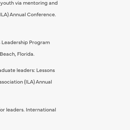
n youth via mentoring and
(ILA) Annual Conference.
res Leadership Program
Beach, Florida.
aduate leaders: Lessons
ssociation (ILA) Annual
r leaders. International