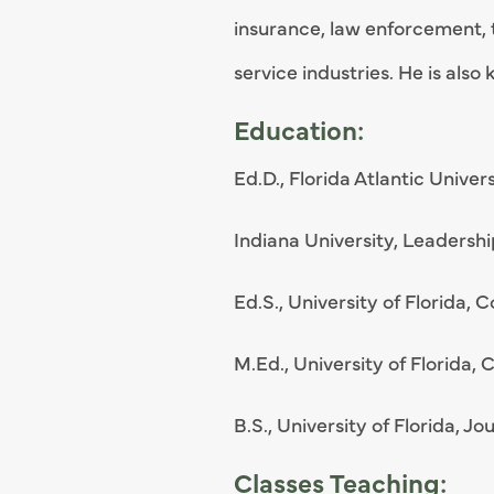
insurance, law enforcement, 
service industries. He is als
Education:
Ed.D., Florida Atlantic Unive
Indiana University, Leadersh
Ed.S., University of Florida, 
M.Ed., University of Florida,
B.S., University of Florida, Jo
Classes Teaching: