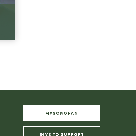
MYSONORAN
GIVE TO SUPPORT