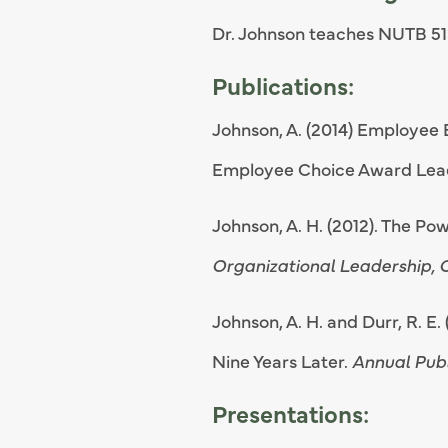
Dr. Johnson teaches NUTB 51
Publications:
Johnson, A. (2014) Employee
Employee Choice Award Lea
Johnson, A. H. (2012). The Po
Organizational Leadership,
Johnson, A. H. and Durr, R. E
Nine Years Later.
Annual Publ
Presentations: