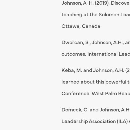
Johnson, A. H. (2019). Disco
teaching at the Solomon Lead
Ottawa, Canada.
Dworcan, S., Johnson, A.H., a
outcomes. International Lead
Keba, M. and Johnson, A.H. (
learned about this powerful t
Conference. West Palm Beach
Domeck, C. and Johnson, A.H.
Leadership Association (ILA)