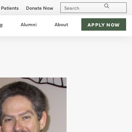
Patients
Donate Now
nu
ng
open menu
Alumni
open menu
About
open menu
APPLY NOW