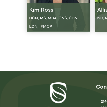
Kim Ross
All
DCN, MS, MBA, CNS, CDN,
ND, 
LDN, IFMCP
Con
214
Tem