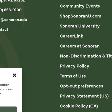
Community Events
0) 858-9100
ShopSonoranU.com
o@sonoran.edu
Sonoran University
tact
CareerLink
Careers at Sonoran
Non-Discrimination & Tit
Privacy Policy
Terms of Use
 and/or
Opt-out preferences
to process
r
Privacy Statement (US)
Cookie Policy (CA)