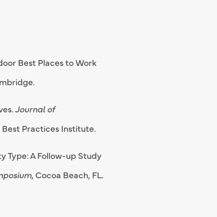
door Best Places to Work
ambridge.
ives
. Journal of
Best Practices Institute.
ity Type: A Follow-up Study
ymposium
, Cocoa Beach, FL.