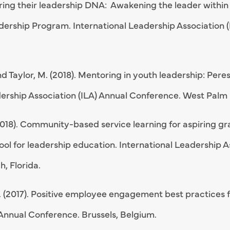
vering their leadership DNA: Awakening the leader withi
ership Program. International Leadership Association 
nd Taylor, M. (2018). Mentoring in youth leadership: Pe
ership Association (ILA) Annual Conference. West Palm 
2018). Community-based service learning for aspiring gr
ool for leadership education. International Leadership A
, Florida.
 (2017). Positive employee engagement best practices fo
 Annual Conference. Brussels, Belgium.