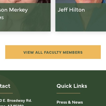
ison Merkey
Jeff Hilton
MS
VIEW ALL FACULTY MEMBERS
tact
Quick Links
0 E. Broadway Rd.
Press & News
pe, AZ 85282