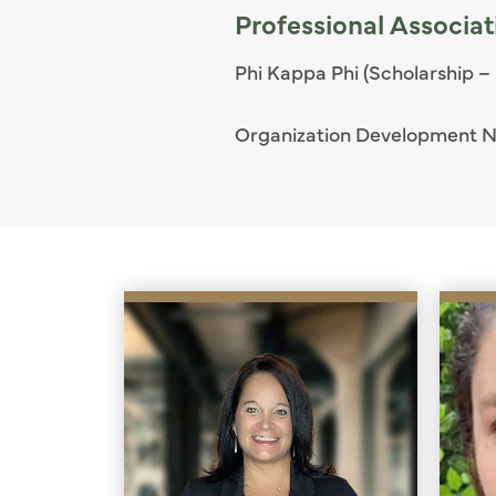
Professional Associat
Phi Kappa Phi (Scholarship –
Organization Development 