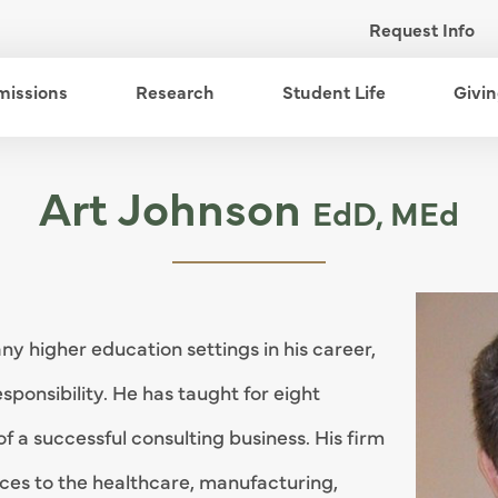
Request Info
enu
missions
open menu
Research
open menu
Student Life
open me
Givi
Art Johnson
EdD, MEd
y higher education settings in his career,
esponsibility. He has taught for eight
of a successful consulting business. His firm
ices to the healthcare, manufacturing,