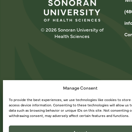
(48
inf
© 2026 Sonoran University of
Con
Health Sciences
Manage Consent
To provide the best experiences, we use technologies like cookies to store
access device information. Consenting to these technologies will allow us 
data such as browsing behavior or unique IDs on this site. Not consenting o
withdrawing consent, may adversely affect certain features and functions.