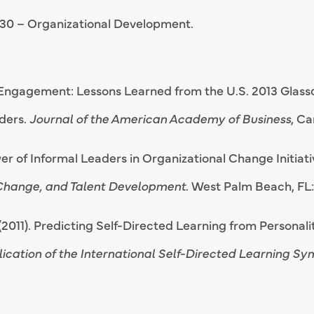
30 – Organizational Development.
 Engagement: Lessons Learned from the U.S. 2013 Glass
ders.
Journal of the American Academy of Business
, C
wer of Informal Leaders in Organizational Change Initiat
 Change, and Talent Development
. West Palm Beach, FL: 
. (2011). Predicting Self-Directed Learning from Personal
ication of the International Self-Directed Learning S