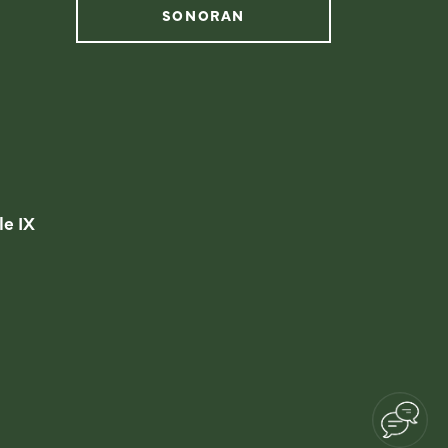
SONORAN
instagram
facebook
linkedin
youtube
le IX