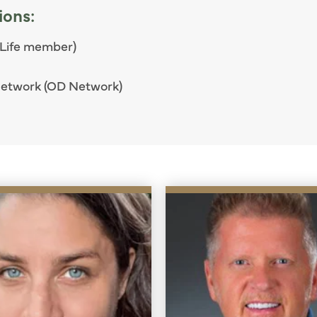
ions:
 Life member)
Network (OD Network)