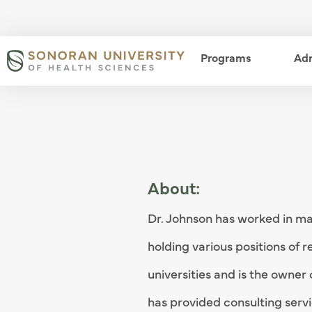
Skip
to
main
Programs
open m
Ad
content
About:
Dr. Johnson has worked in man
holding various positions of r
universities and is the owner 
has provided consulting serv